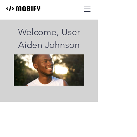
Welcome, User
Aiden Johnson