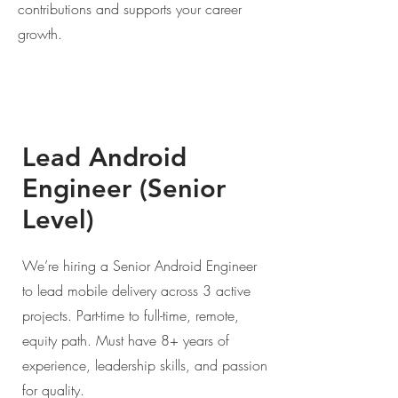
contributions and supports your career
growth.
Lead Android
Engineer (Senior
Level)
We’re hiring a Senior Android Engineer
to lead mobile delivery across 3 active
projects. Part-time to full-time, remote,
equity path. Must have 8+ years of
experience, leadership skills, and passion
for quality.