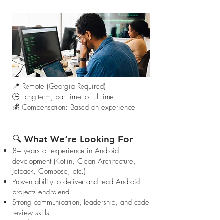
📍 Remote (Georgia Required)
🕒 Long-term, part-time to full-time
💰 Compensation: Based on experience
🔍 What We’re Looking For
8+ years of experience in Android
development (Kotlin, Clean Architecture,
Jetpack, Compose, etc.)
Proven ability to deliver and lead Android
projects end-to-end
Strong communication, leadership, and code
review skills