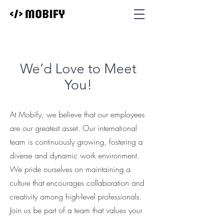
We’d Love to Meet
You!
At Mobify, we believe that our employees
are our greatest asset. Our international
team is continuously growing, fostering a
diverse and dynamic work environment.
We pride ourselves on maintaining a
culture that encourages collaboration and
creativity among high-level professionals.
Join us be part of a team that values your