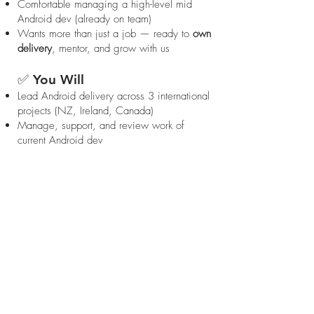
Comfortable managing a high-level mid
Android dev (already on team)
Wants more than just a job — ready to
own
delivery
, mentor, and grow with us
✅ You Will
Lead Android delivery across 3 international
projects (NZ, Ireland, Canada)
Manage, support, and review work of
current Android dev
Architect, code, and stabilize key features
(offline mode, performance, refactoring)
Communicate with CTO and PMs
Start with a
2-month paid probation
and
grow into
equity partner.
🌟 What We Offer
Paid probation period
Equity opportunities
Leadership and autonomy inside a top-rated
mobile studio